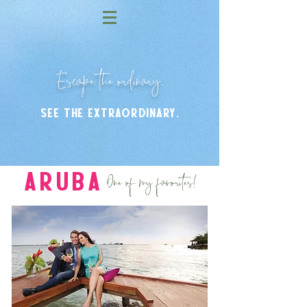
Escape the ordinary.
see the extraordinary.
One of my favorites!
Aruba