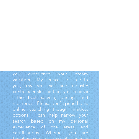
!
My name is Alexa, and I travel the
world finding the sweetest escapes.
I enjoy booking your trips and
holding your hand through the
process. I work tirelessly to get you
the best deals and ensure that all
aspects of your trip are perfectly
curated. I obsess over the details of
adults-only retreats and family
vacations, because I want to ensure
you experience your dream
vacation. My services are free to
you, my skill set and industry
contacts make certain you receive
the best service, pricing, and
memories. Please don’t spend hours
online searching though limitless
options. I can help narrow your
search based on my personal
experience of the areas and
certifications. Whether you are
traveling solo, as a couple, or in a