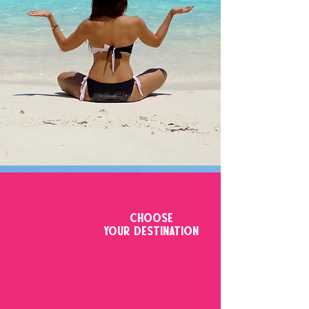
CHOOSE
YOUR DESTINATION