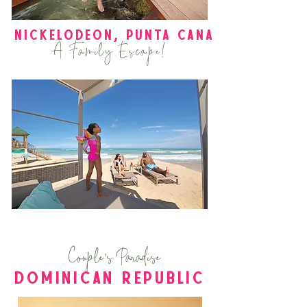
Nickelodeon
, puntA cana
A Family Escape!
Couple's Paradise
DOMINICAN REPUBLIC