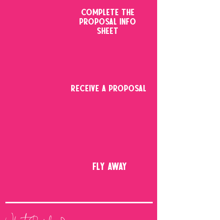
COMPLETE THE
PROPOSAL INFO
SHEET
RECEIVE A PROPOSAL
FLY AWAY