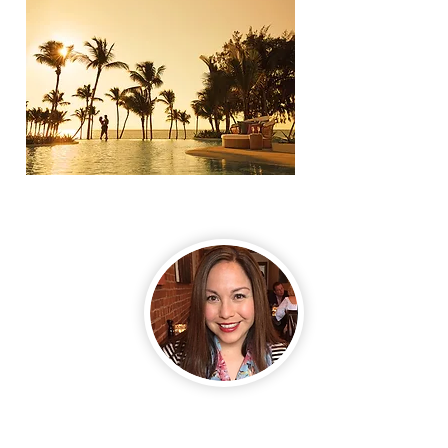
HELLO,TRAVELER