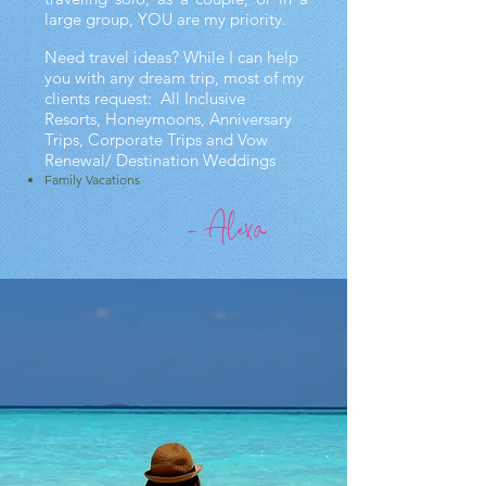
large group, YOU are my priority.
Need travel ideas? While I can help
you with any dream trip, most of my
clients request:
All Inclusive
Resorts,
Honeymoons,
Anniversary
Trips, C
orporate Trips and
Vow
Renewal/ Destination Weddings
Family Vacations
- Alexa