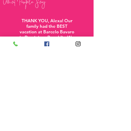
What People Say
THANK YOU, Alexa! Our
family had the BEST
vacation at Barcelo Bavaro
in Dominican Republic. We
contacted you so late, but
you were still able to put
together a wonderful trip
including a direct flight
(miracle!). You made the
process easy and were so
prompt in taking care of all
details and getting back to
us. We will definitely be
using Travel with Alexa for
all future trips!”
-Linda W
See More Reviews