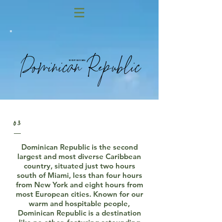
Dominican Republic
Secret Cap Cana
03
Dominican Republic is the second
largest and most diverse Caribbean
country, situated just two hours
south of Miami, less than four hours
from New York and eight hours from
most European cities. Known for our
warm and hospitable people,
Dominican Republic is a destination