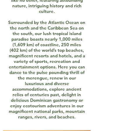
like no other, featuring astounding
nature, intriguing history and rich
culture.
Surrounded by the Atlantic Ocean on
the north and the Caribbean Sea on
the south, our lush tropical island
paradise boasts nearly 1,000 miles
(1,609 km) of coastline, 250 miles
(402 km) of the world’s top beaches,
magnificent resorts and hotels, and a
variety of sports, recreation and
entertainment options. Here you can
dance to the pulse pounding thrill of
the merengue, renew in our
luxurious and diverse
accommodations, explore ancient
relics of centuries past, delight in
delicious Dominican gastronomy or
enjoy ecotourism adventures in our
magnificent national parks, mountain
ranges, rivers, and beaches.