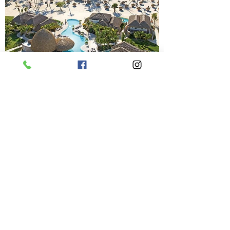
Previous