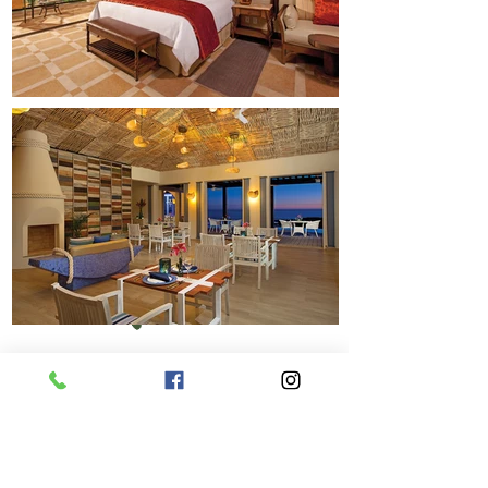
Previous
Next