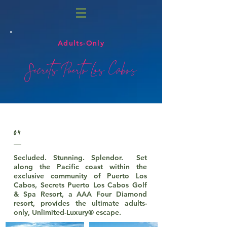
Adults-Only
Secrets Puerto Los Cabos
04
Secluded. Stunning. Splendor. Set
along the Pacific coast within the
exclusive community of Puerto Los
Cabos, Secrets Puerto Los Cabos Golf
& Spa Resort, a AAA Four Diamond
resort, provides the ultimate adults-
only, Unlimited-Luxury® escape.