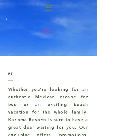
Mexico
02
Whether you’re looking for an
authentic Mexican escape for
two or an exciting beach
vacation for the whole family,
Karisma Resorts is sure to have a
great deal waiting for you. Our
exclusive offers, promotions,