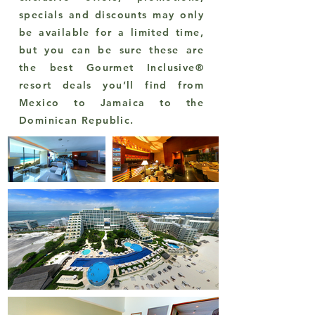
specials and discounts may only
be available for a limited time,
but you can be sure these are
the best Gourmet Inclusive®
resort deals you’ll find from
Mexico to Jamaica to the
Dominican Republic.